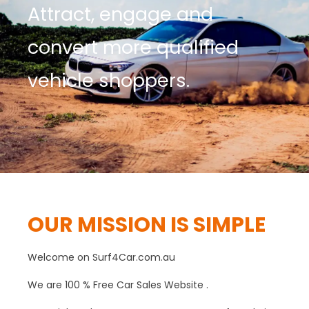
Attract, engage and
convert more qualified
vehicle shoppers.
OUR MISSION IS SIMPLE
W
elcome on Surf4Car.com.au
We are 100 % Free Car Sales Website .