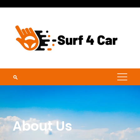
About Us