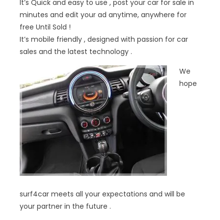
It’s Quick and easy to use , post your car for sale in
minutes and edit your ad anytime, anywhere for
free Until Sold !
It’s mobile friendly , designed with passion for car
sales and the latest technology .
We
hope
surf4car meets all your expectations and will be
your partner in the future .