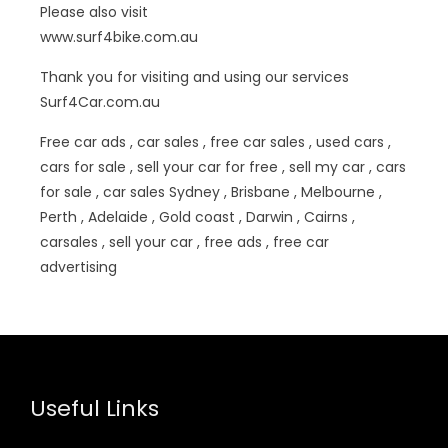
Please also visit
www.surf4bike.com.au
Thank you for visiting and using our services
Surf4Car.com.au
Free car ads , car sales , free car sales , used cars ,
cars for sale , sell your car for free , sell my car , cars
for sale , car sales Sydney , Brisbane , Melbourne ,
Perth , Adelaide , Gold coast , Darwin , Cairns ,
carsales , sell your car , free ads , free car
advertising
Useful Links