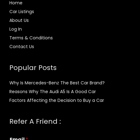
Home
Car Listings
About Us
Log In
Terms & Conditions
Contact Us
Popular Posts
Why Is Mercedes-Benz The Best Car Brand?
Reasons Why The Audi A5 Is A Good Car
Factors Affecting the Decision to Buy a Car
Refer A Friend :
Email
*