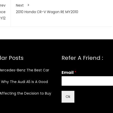
rev
Next
nce
2010 Honda CR-V Wagon RE MY2010
Y12
ar Posts
Refer A Friend :
Mercedes-Benz The Best Car
Email
*
 Why The Audi A5 Is A Good
Affecting the Decision to Buy
Ok