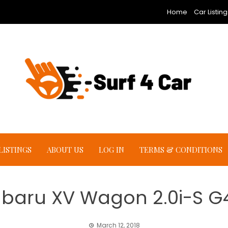
Home
Car Listing
LISTINGS
ABOUT US
LOG IN
TERMS & CONDITIONS
ubaru XV Wagon 2.0i-S G
March 12, 2018