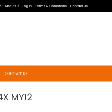
s
About Us
Log In
Terms & Conditions
Contact Us
CONTACT US
4X MY12