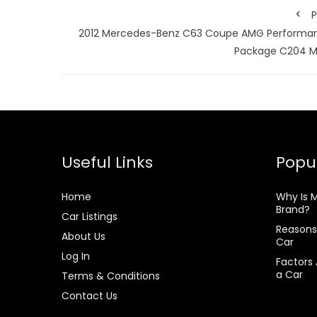
P
2012 Mercedes-Benz C63 Coupe AMG Performa
Package C204 M
Useful Links
Popul
Home
Why Is 
Brand?
Car Listings
Reasons
About Us
Car
Log In
Factors 
a Car
Terms & Conditions
Contact Us