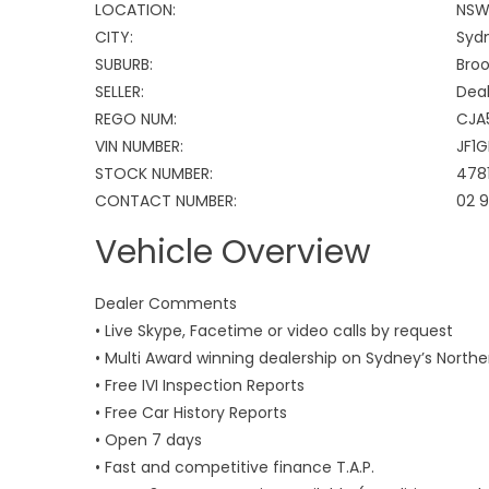
LOCATION:
NS
CITY:
Syd
SUBURB:
Broo
SELLER:
Deal
REGO NUM:
CJA
VIN NUMBER:
JF1
STOCK NUMBER:
478
CONTACT NUMBER:
02 
Vehicle Overview
Dealer Comments
• Live Skype, Facetime or video calls by request
• Multi Award winning dealership on Sydney’s North
• Free IVI Inspection Reports
• Free Car History Reports
• Open 7 days
• Fast and competitive finance T.A.P.