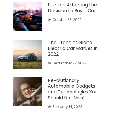
Factors Affecting the
Decision to Buy a Car
October 28, 2022
The Trend of Global
Electric Car Market In
2022
September 22, 2022
Revolutionary
Automobile Gadgets
and Technologies You
Should Not Miss!
February 14, 2022