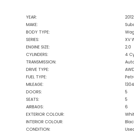
YEAR:
2012
MAKE:
Sub
BODY TYPE:
Wag
SERIES:
XV 
ENGINE SIZE:
2.0
CYLINDERS:
4 Cy
TRANSMISSION:
Aut
DRIVE TYPE:
AW
FUEL TYPE:
Petr
MILEAGE:
130
DOORS:
5
SEATS:
5
AIRBAGS:
6
EXTERIOR COLOUR:
Whi
INTERIOR COLOUR:
Blac
CONDITION:
Use