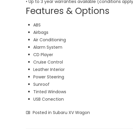
• Up to 3 year warranties available (conditions apply
Features & Options
ABS
Airbags
Air Conditioning
Alarm System
CD Player
Cruise Control
Leather Interior
Power Steering
Sunroof
Tinted Windows
USB Conection
Posted in
Subaru XV Wagon