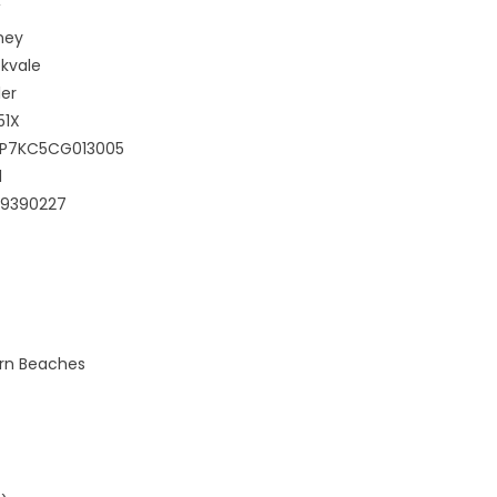
W
ney
kvale
er
51X
GP7KC5CG013005
1
99390227
ern Beaches