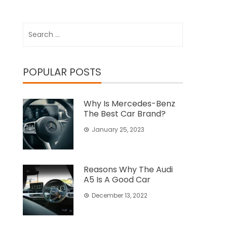
Search
for:
POPULAR POSTS
Why Is Mercedes-Benz
The Best Car Brand?
January 25, 2023
Reasons Why The Audi
A5 Is A Good Car
December 13, 2022