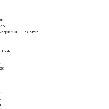
aru
on
Wagon 2.0i-S G4X MY12
l
omatic
D
ol
430
te
k
d