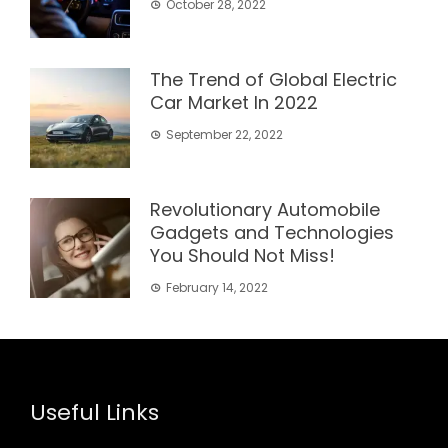
October 28, 2022
The Trend of Global Electric
Car Market In 2022
September 22, 2022
Revolutionary Automobile
Gadgets and Technologies
You Should Not Miss!
February 14, 2022
Useful Links