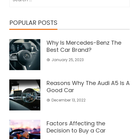
for:
POPULAR POSTS
Why Is Mercedes-Benz The
Best Car Brand?
January 25, 2023
Reasons Why The Audi A5 Is A
Good Car
December 13, 2022
Factors Affecting the
Decision to Buy a Car