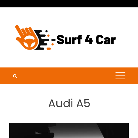
Skip
to
content
Audi A5