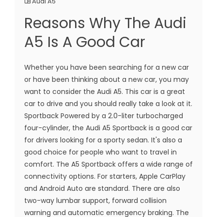
Audi A5
Reasons Why The Audi
A5 Is A Good Car
Whether you have been searching for a new car
or have been thinking about a new car, you may
want to consider the Audi A5. This car is a great
car to drive and you should really take a look at it.
Sportback Powered by a 2.0-liter turbocharged
four-cylinder, the Audi A5 Sportback is a good car
for drivers looking for a sporty sedan. It's also a
good choice for people who want to travel in
comfort. The A5 Sportback offers a wide range of
connectivity options. For starters, Apple CarPlay
and Android Auto are standard. There are also
two-way lumbar support, forward collision
warning and automatic emergency braking. The