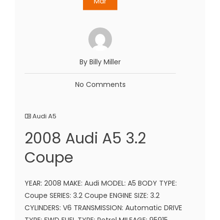
Mar
By Billy Miller
No Comments
Audi A5
2008 Audi A5 3.2
Coupe
YEAR: 2008 MAKE: Audi MODEL: A5 BODY TYPE:
Coupe SERIES: 3.2 Coupe ENGINE SIZE: 3.2
CYLINDERS: V6 TRANSMISSION: Automatic DRIVE
TYPE: FWD FUEL TYPE: Petrol MILEAGE: 95915