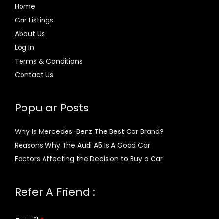
Home
Car Listings
About Us
Log In
Terms & Conditions
Contact Us
Popular Posts
Why Is Mercedes-Benz The Best Car Brand?
Reasons Why The Audi A5 Is A Good Car
Factors Affecting the Decision to Buy a Car
Refer A Friend :