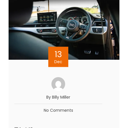
13
Dec
By Billy Miller
No Comments