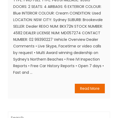
DOORS: 2 SEATS: 4 AIRBAGS: 6 EXTERIOR COLOUR:
Blue INTERIOR COLOUR: Cream CONDITION: Used
LOCATION: NSW CITY: Sydney SUBURB: Brookevale
SELLER: Dealer REGO NUM: BKX72N STOCK NUMBER:
4582 DEALER LICENSE NUM: MD057274 CONTACT
NUMBER: 02 99390227 Vehicle Overview Dealer
Comments • Live Skype, Facetime or video calls
by request • Multi Award winning dealership on
Sydney’s Northern Beaches • Free IVI Inspection
Reports • Free Car History Reports • Open 7 days •
Fast and ...
Read More
Search