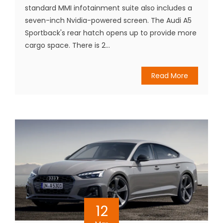
standard MMI infotainment suite also includes a
seven-inch Nvidia-powered screen. The Audi A5
Sportback's rear hatch opens up to provide more
cargo space. There is 2...
Read More
12