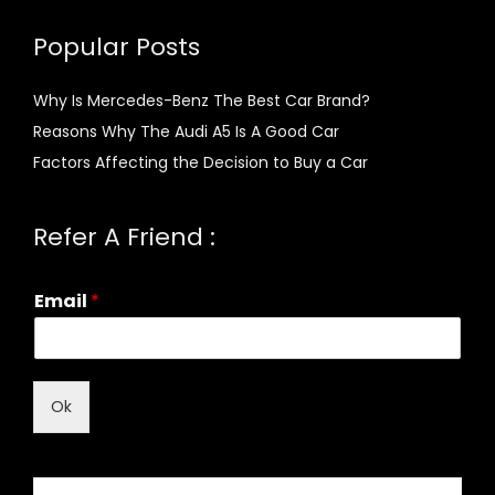
Popular Posts
Why Is Mercedes-Benz The Best Car Brand?
Reasons Why The Audi A5 Is A Good Car
Factors Affecting the Decision to Buy a Car
Refer A Friend :
Email
*
Ok
Search