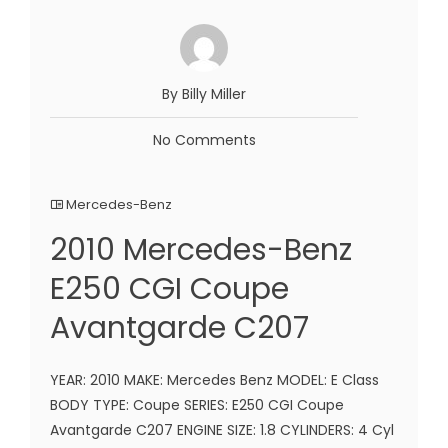
By Billy Miller
No Comments
Mercedes-Benz
2010 Mercedes-Benz
E250 CGI Coupe
Avantgarde C207
YEAR: 2010 MAKE: Mercedes Benz MODEL: E Class
BODY TYPE: Coupe SERIES: E250 CGI Coupe
Avantgarde C207 ENGINE SIZE: 1.8 CYLINDERS: 4 Cyl