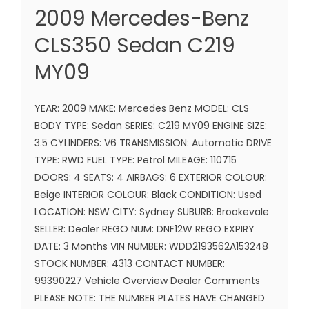
2009 Mercedes-Benz
CLS350 Sedan C219
MY09
YEAR: 2009 MAKE: Mercedes Benz MODEL: CLS
BODY TYPE: Sedan SERIES: C219 MY09 ENGINE SIZE:
3.5 CYLINDERS: V6 TRANSMISSION: Automatic DRIVE
TYPE: RWD FUEL TYPE: Petrol MILEAGE: 110715
DOORS: 4 SEATS: 4 AIRBAGS: 6 EXTERIOR COLOUR:
Beige INTERIOR COLOUR: Black CONDITION: Used
LOCATION: NSW CITY: Sydney SUBURB: Brookevale
SELLER: Dealer REGO NUM: DNF12W REGO EXPIRY
DATE: 3 Months VIN NUMBER: WDD2193562A153248
STOCK NUMBER: 4313 CONTACT NUMBER:
99390227 Vehicle Overview Dealer Comments
PLEASE NOTE: THE NUMBER PLATES HAVE CHANGED