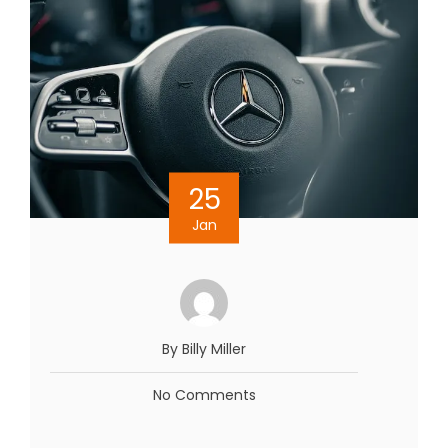
25
Jan
By Billy Miller
No Comments