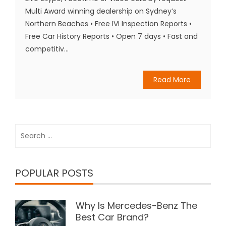
Multi Award winning dealership on Sydney’s
Northern Beaches • Free IVI Inspection Reports •
Free Car History Reports • Open 7 days • Fast and
competitiv...
Read More
Search
for:
POPULAR POSTS
Why Is Mercedes-Benz The
Best Car Brand?