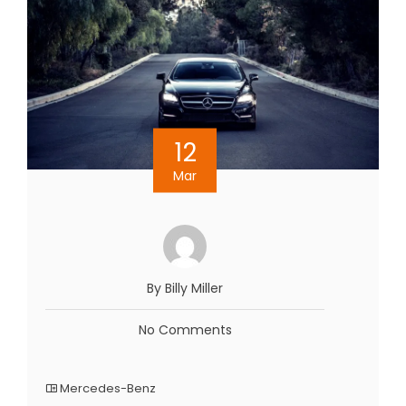
12
Mar
By Billy Miller
No Comments
Mercedes-Benz