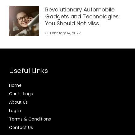
Revolutionary Automobile
Gadgets and Technologies
You Should Not Miss!
February 14, 2022
Useful Links
Home
Car Listings
About Us
Log In
Terms & Conditions
Contact Us