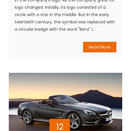
logo changed. Initially, its logo consisted of a
circle with a star in the middle. But in the early
twentieth century, the symbol was replaced with
a circular badge with the word "Benz" i...
Read More
12