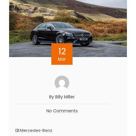
12
Mar
By Billy Miller
No Comments
Mercedes-Benz