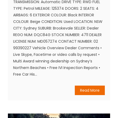
TRANSMISSION: Automatic DRIVE TYPE: RWD FUEL
TYPE: Petrol MILEAGE: 125374 DOORS: 2 SEATS: 4
AIRBAGS: 6 EXTERIOR COLOUR: Black INTERIOR
COLOUR: Beige CONDITION: Used LOCATION: NSW
CITY: Sydney SUBURB: Brookevale SELLER: Dealer
REGO NUM: DQC84G STOCK NUMBER: 4711 DEALER
LICENSE NUM: MD057274 CONTACT NUMBER: 02
99390227 Vehicle Overview Dealer Comments •
Live Skype, Facetime or video calls by request •
Multi Award winning dealership on Sydney’s
Northern Beaches • Free IVI Inspection Reports •
Free Car His...
Read More