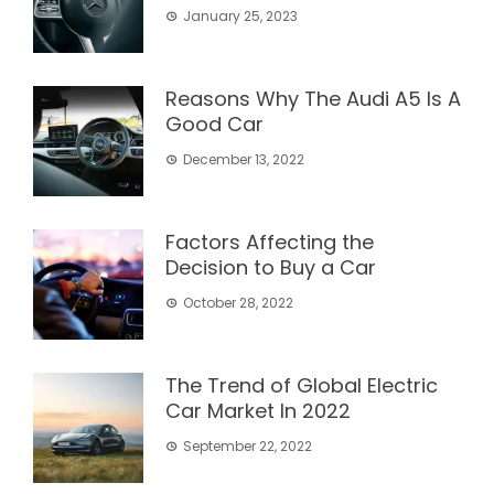
January 25, 2023
Reasons Why The Audi A5 Is A
Good Car
December 13, 2022
Factors Affecting the
Decision to Buy a Car
October 28, 2022
The Trend of Global Electric
Car Market In 2022
September 22, 2022