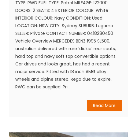
TYPE: RWD FUEL TYPE: Petrol MILEAGE: 122000
DOORS: 2 SEATS: 4 EXTERIOR COLOUR: White
INTERIOR COLOUR: Navy CONDITION: Used
LOCATION: NSW CITY: Sydney SUBURB: Lugarno
SELLER: Private CONTACT NUMBER: 0418280450
Vehicle Overview MERCEDES BENZ 1995 SL500,
australian delivered with rare ‘dickie’ rear seats,
hard top and navy soft top convertible options.
Car drives and looks great, has had a recent
major service. Fitted with 18 inch AMG alloy
wheels and alpine stereo. Rego due to expire,
RWC can be supplied. Pri...
Read More