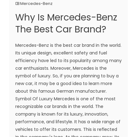
Mercedes-Benz
Why Is Mercedes-Benz
The Best Car Brand?
Mercedes-Benz is the best car brand in the world.
Its unique design, excellent safety and fuel
efficiency have led to its popularity among many
car enthusiasts. Moreover, Mercedes is the
symbol of luxury. So, if you are planning to buy a
new car, it may be a good idea to learn more
about this famous German manufacturer.
Symbol Of Luxury Mercedes is one of the most
recognizable car brands in the world. The
company is known for its luxury, innovation,
performance, and lifestyle. It has a wide range of
vehicles to offer its customers. This is reflected
in the company's logo. As the company grew, its