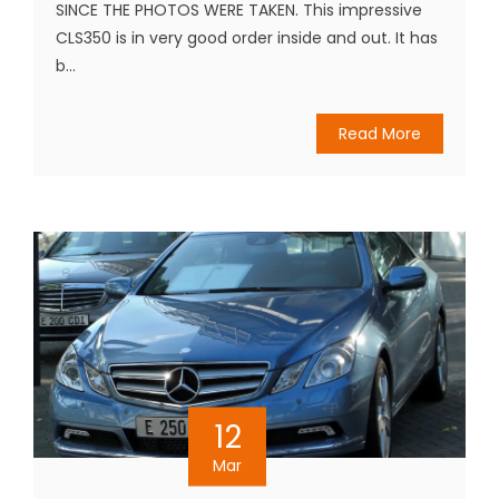
SINCE THE PHOTOS WERE TAKEN. This impressive
CLS350 is in very good order inside and out. It has
b...
Read More
12
Mar