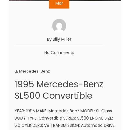
Mar
By Billy Miller
No Comments
Mercedes-Benz
1995 Mercedes-Benz
SL500 Convertible
YEAR: 1995 MAKE: Mercedes Benz MODEL: SL Class
BODY TYPE: Convertible SERIES: SL500 ENGINE SIZE:
5.0 CYLINDERS: V8 TRANSMISSION: Automatic DRIVE