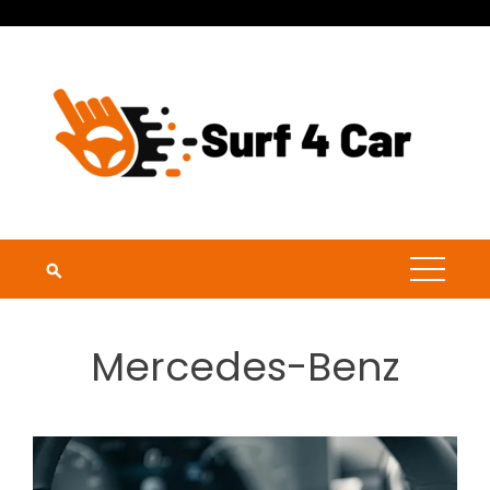
Skip
to
content
Mercedes-Benz