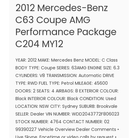
2012 Mercedes-Benz
C63 Coupe AMG
Performance Package
C204 MY12
YEAR: 2012 MAKE: Mercedes Benz MODEL: C Class
BODY TYPE: Coupe SERIES: 63AMG ENGINE SIZE: 6.3
CYLINDERS: V8 TRANSMISSION: Automatic DRIVE
TYPE: RWD FUEL TYPE: Petrol MILEAGE: 45600
DOORS: 2 SEATS: 4 AIRBAGS: 8 EXTERIOR COLOUR:
Black INTERIOR COLOUR: Black CONDITION: Used
LOCATION: NSW CITY: Sydney SUBURB: Brookvale
SELLER: Dealer VIN NUMBER: WDD2043772F806023
STOCK NUMBER: 4764 CONTACT NUMBER: 02
99390227 Vehicle Overview Dealer Comments •
Live Skype, Facetime or video calls by request •